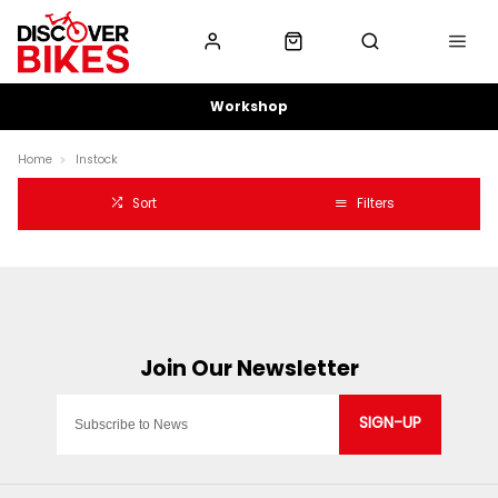
Workshop
Home
Instock
Sort
Filters
SIGN-UP