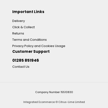
Important Links
Delivery
Click & Collect
Returns
Terms and Conditions
Privacy Policy and Cookies Usage
Customer Support
01285 851946
Contact Us
Company Number 15510830
Integrated Ecommerce ©
Citrus-Lime Limited