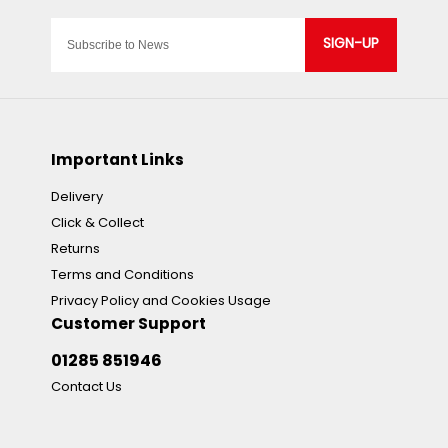
SIGN-UP
Important Links
Delivery
Click & Collect
Returns
Terms and Conditions
Privacy Policy and Cookies Usage
Customer Support
01285 851946
Contact Us