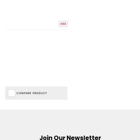
Add
COMPARE PRODUCT