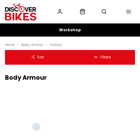
Workshop
Home
Body-Armour
Instock
Sort
Filters
Body Armour