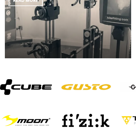
READ MORE