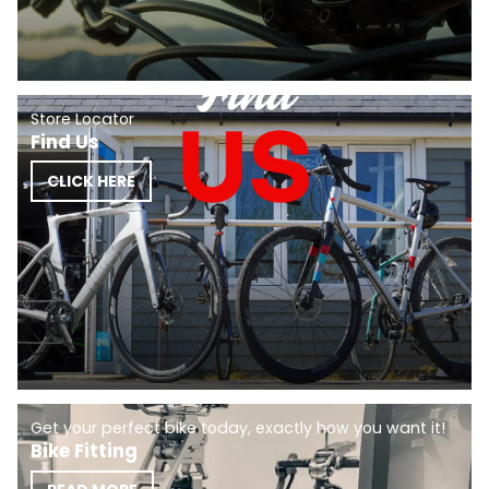
Store Locator
Find Us
CLICK HERE
Get your perfect bike today, exactly how you want it!
Bike Fitting