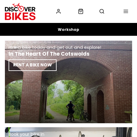
Workshop
Hire a bike today and get out and explore!
In The Heart Of The Cotswolds
RENT A BIKE NOW
Book your bike in