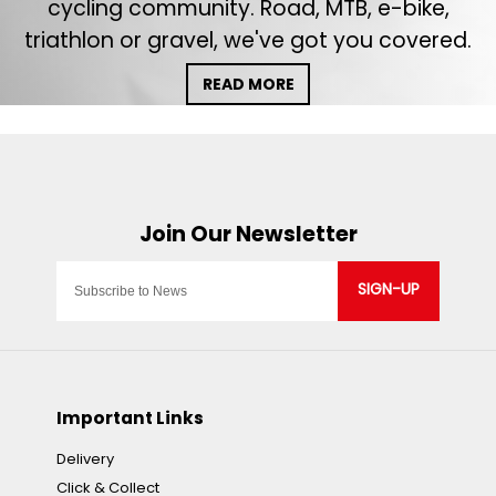
cycling community. Road, MTB, e-bike,
triathlon or gravel, we've got you covered.
READ MORE
SIGN-UP
Important Links
Delivery
Click & Collect