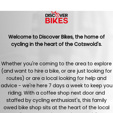
Welcome to Discover Bikes, the home of
cycling in the heart of the Cotswold's.
Whether you're coming to the area to explore
(and want to hire a bike, or are just looking for
routes) or are a local looking for help and
advice - we're here 7 days a week to keep you
riding. With a coffee shop next door and
staffed by cycling enthusiast's, this family
owed bike shop sits at the heart of the local