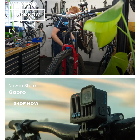
Workshop
BOOK NOW
Now in Store
Gopro
SHOP NOW