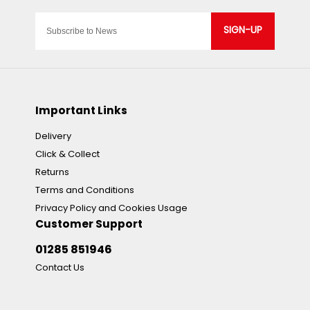
SIGN-UP
Important Links
Delivery
Click & Collect
Returns
Terms and Conditions
Privacy Policy and Cookies Usage
Customer Support
01285 851946
Contact Us