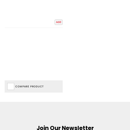
Add
COMPARE PRODUCT