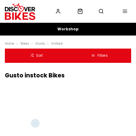
Workshop
Home
Bikes
Gusto
Instock
Sort
Filters
Gusto instock Bikes