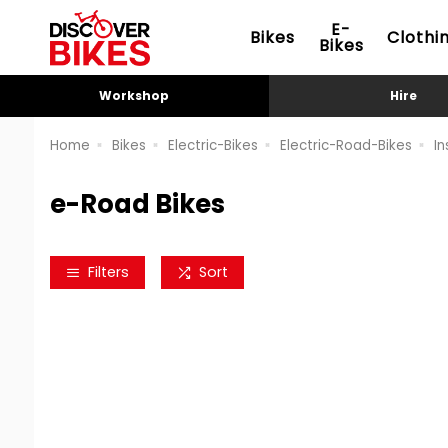
E-
Bikes
Clothi
Bikes
Workshop
Hire
Home
Bikes
Electric-Bikes
Electric-Road-Bikes
In
e-Road Bikes
Filters
Sort