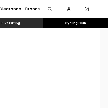
Clearance
Brands
Bike Fitting
Cycling Club