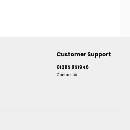
Customer Support
01285 851946
Contact Us