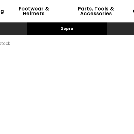
Footwear &
Parts, Tools &
ng
Helmets
Accessories
Gopro
stock