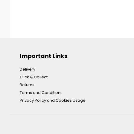
Important Links
Delivery
Click & Collect
Returns
Terms and Conditions
Privacy Policy and Cookies Usage