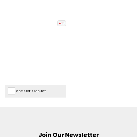
Add
COMPARE PRODUCT