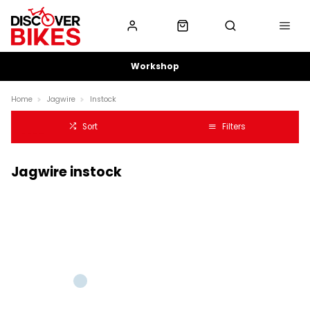
Workshop
Home
Jagwire
Instock
Sort
Filters
Jagwire instock