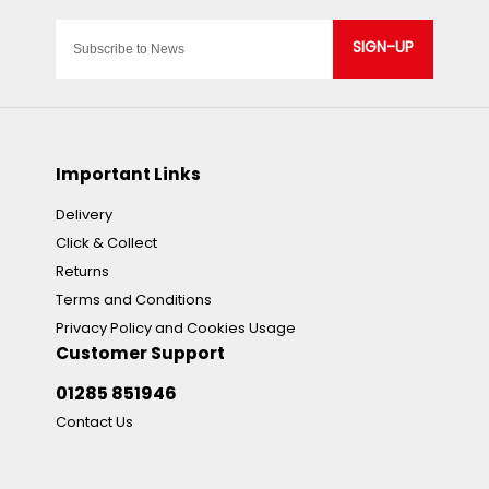
SIGN-UP
Important Links
Delivery
Click & Collect
Returns
Terms and Conditions
Privacy Policy and Cookies Usage
Customer Support
01285 851946
Contact Us