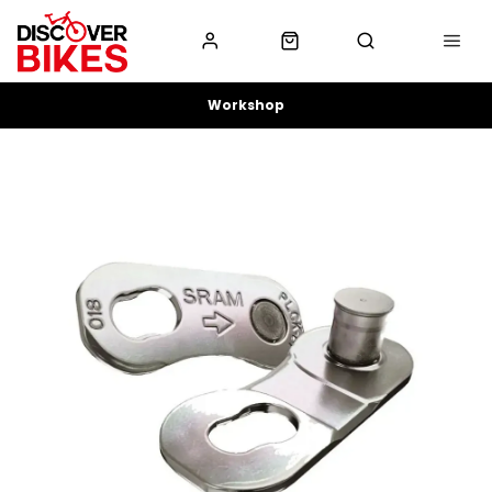
Workshop