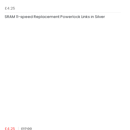
£4.25
SRAM 11-speed Replacement Powerlock Links in Silver
£4.25
£17.00