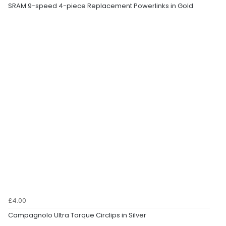
SRAM 9-speed 4-piece Replacement Powerlinks in Gold
£4.00
Campagnolo Ultra Torque Circlips in Silver