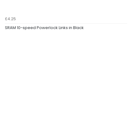
£4.25
SRAM 10-speed Powerlock Links in Black