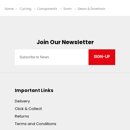
Home
Cycling
Components
Sram
Gears & Drivetrain
SIGN-UP
Important Links
Delivery
Click & Collect
Returns
Terms and Conditions