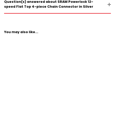
Question(s) answered about SRAM Powerlock 12-
speed Flat Top 4-piece Chain Connector in Silver
You may also like...