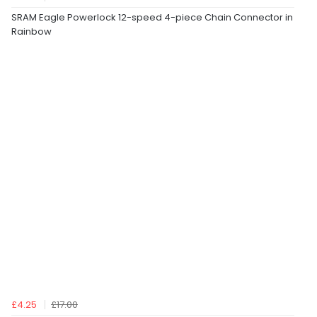
SRAM Eagle Powerlock 12-speed 4-piece Chain Connector in
Rainbow
£4.25
£17.00