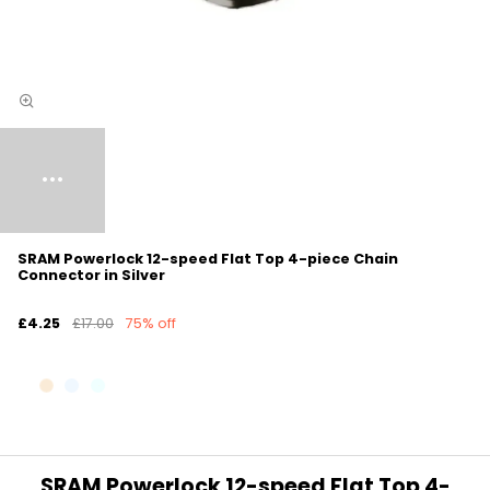
SRAM Powerlock 12-speed Flat Top 4-piece Chain
Connector in Silver
£4.25
£17.00
75% off
SRAM Powerlock 12-speed Flat Top 4-