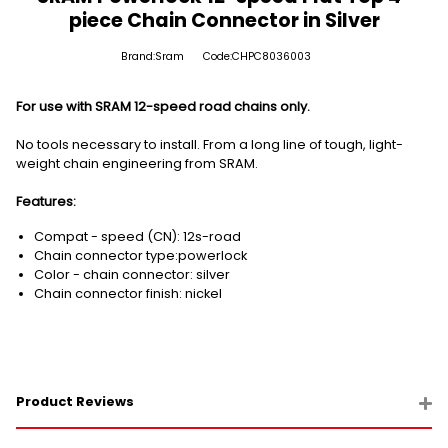
piece Chain Connector in Silver
Brand:Sram
Code:CHPC8036003
For use with SRAM 12-speed road chains only.
No tools necessary to install. From a long line of tough, light-
weight chain engineering from SRAM.
Features:
Compat - speed (CN): 12s-road
Chain connector type:powerlock
Color - chain connector: silver
Chain connector finish: nickel
Product Reviews