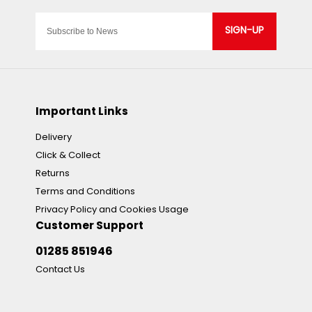
SIGN-UP
Important Links
Delivery
Click & Collect
Returns
Terms and Conditions
Privacy Policy and Cookies Usage
Customer Support
01285 851946
Contact Us