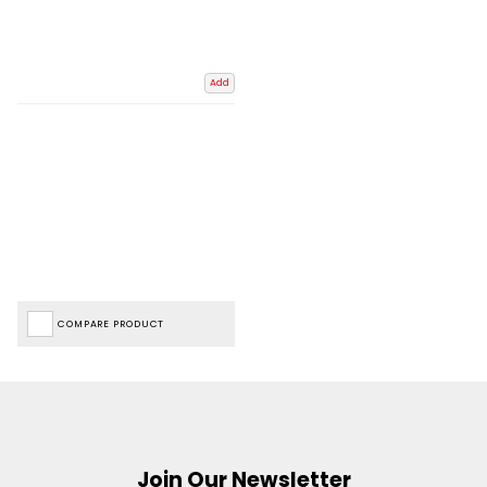
Add
COMPARE PRODUCT