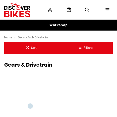
Workshop
Home
Gears-And-Drivetrain
Sort
Filters
Gears & Drivetrain