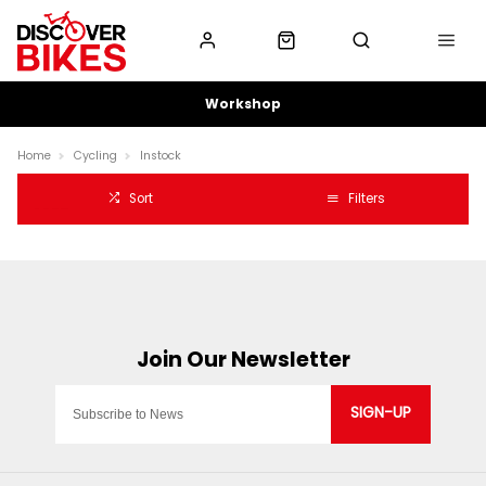
Workshop
Home
Cycling
Instock
Sort
Filters
SIGN-UP