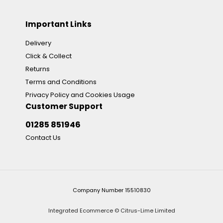
Important Links
Delivery
Click & Collect
Returns
Terms and Conditions
Privacy Policy and Cookies Usage
Customer Support
01285 851946
Contact Us
Company Number 15510830
Integrated Ecommerce ©
Citrus-Lime Limited