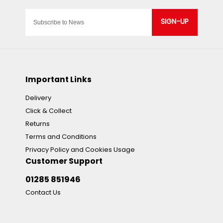
SIGN-UP
Important Links
Delivery
Click & Collect
Returns
Terms and Conditions
Privacy Policy and Cookies Usage
Customer Support
01285 851946
Contact Us