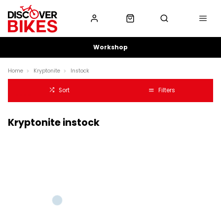
Workshop
Home
Kryptonite
Instock
Sort
Filters
Kryptonite instock