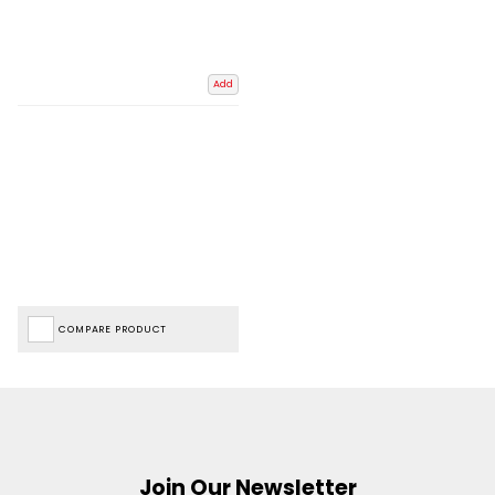
Add
COMPARE PRODUCT