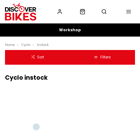
Workshop
Home
Cyclo
Instock
Sort
Filters
Cyclo instock