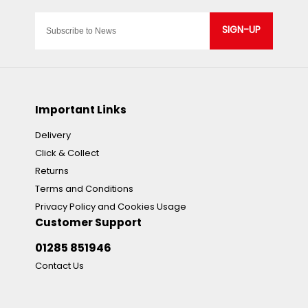
SIGN-UP
Important Links
Delivery
Click & Collect
Returns
Terms and Conditions
Privacy Policy and Cookies Usage
Customer Support
01285 851946
Contact Us