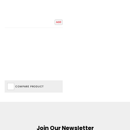
Add
COMPARE PRODUCT