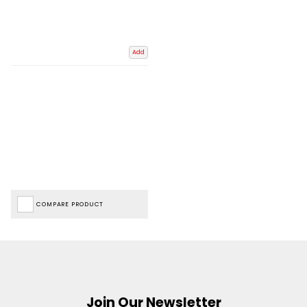
Add
COMPARE PRODUCT