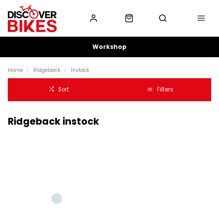
Workshop
Home
Ridgeback
Instock
Sort
Filters
Ridgeback instock