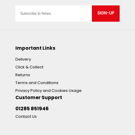
SIGN-UP
Important Links
Delivery
Click & Collect
Returns
Terms and Conditions
Privacy Policy and Cookies Usage
Customer Support
01285 851946
Contact Us