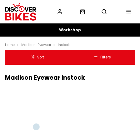
Workshop
Home
Madison-Eyewear
Instock
Sort
Filters
Madison Eyewear instock