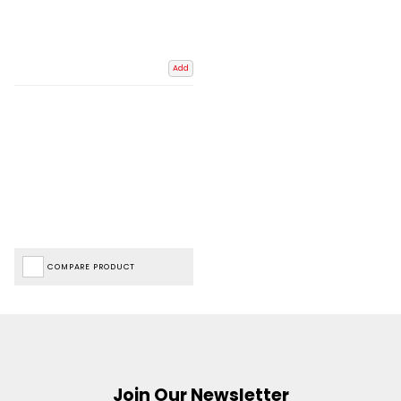
Add
COMPARE PRODUCT