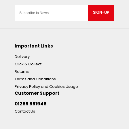
SIGN-UP
Important Links
Delivery
Click & Collect
Returns
Terms and Conditions
Privacy Policy and Cookies Usage
Customer Support
01285 851946
Contact Us