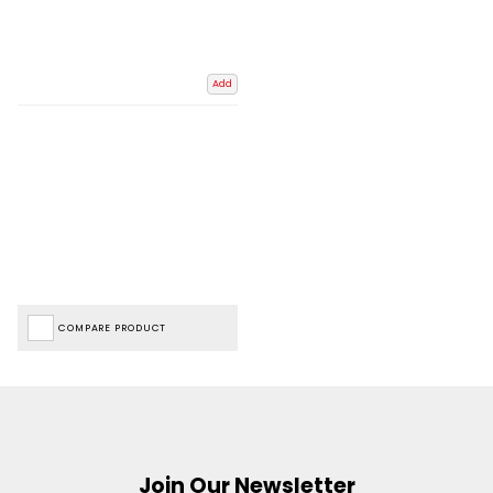
Add
COMPARE PRODUCT