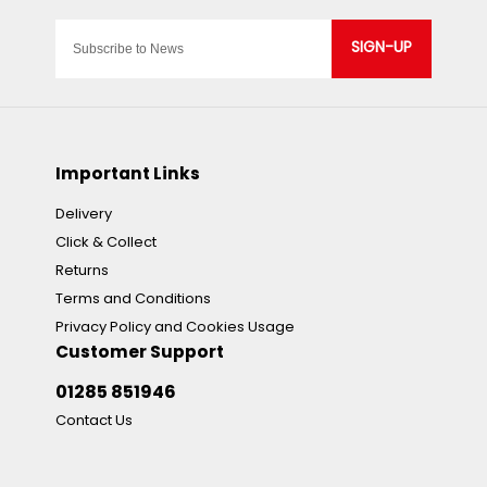
SIGN-UP
Important Links
Delivery
Click & Collect
Returns
Terms and Conditions
Privacy Policy and Cookies Usage
Customer Support
01285 851946
Contact Us