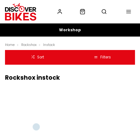
Workshop
Home
Rockshox
Instock
Sort
Filters
Rockshox instock