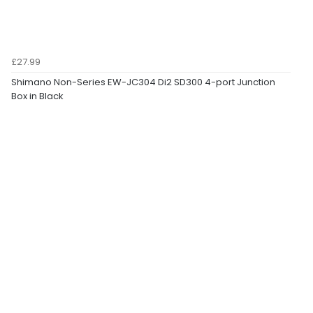
£27.99
Shimano Non-Series EW-JC304 Di2 SD300 4-port Junction
Box in Black