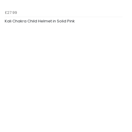
£27.99
Kali Chakra Child Helmet in Solid Pink