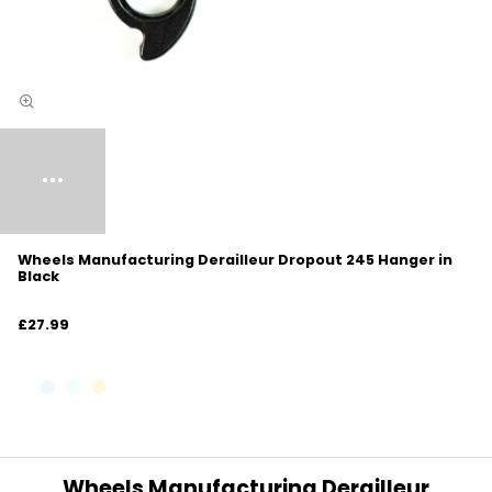
Wheels Manufacturing Derailleur Dropout 245 Hanger in
Black
£27.99
Wheels Manufacturing Derailleur