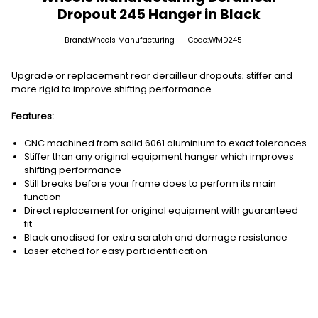
Dropout 245 Hanger in Black
Brand:Wheels Manufacturing
Code:WMD245
Upgrade or replacement rear derailleur dropouts; stiffer and
more rigid to improve shifting performance.
Features:
CNC machined from solid 6061 aluminium to exact tolerances
Stiffer than any original equipment hanger which improves
shifting performance
Still breaks before your frame does to perform its main
function
Direct replacement for original equipment with guaranteed
fit
Black anodised for extra scratch and damage resistance
Laser etched for easy part identification