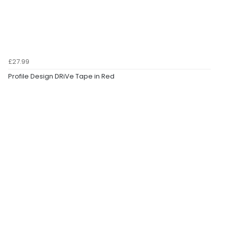
£27.99
Profile Design DRiVe Tape in Red