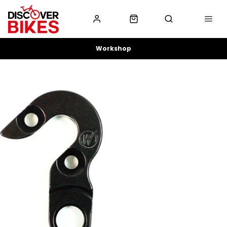
Workshop