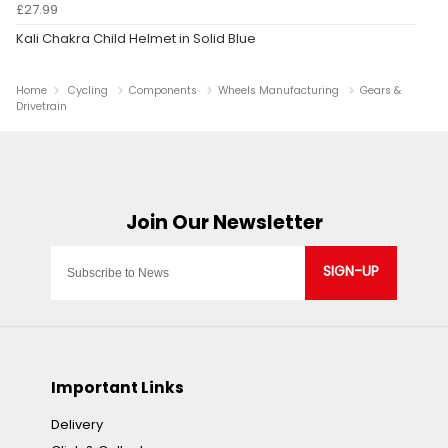
£27.99
Kali Chakra Child Helmet in Solid Blue
Home
Cycling
Components
Wheels Manufacturing
Gears &
Drivetrain
SIGN-UP
Important Links
Delivery