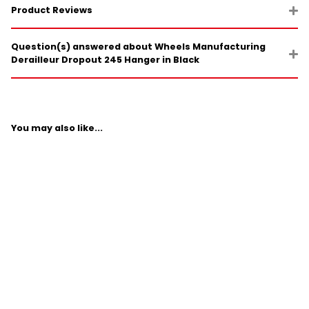
Product Reviews
Question(s) answered about Wheels Manufacturing
Derailleur Dropout 245 Hanger in Black
You may also like...