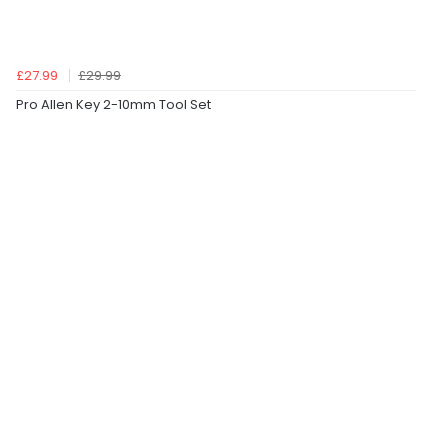
£27.99
£29.99
Pro Allen Key 2-10mm Tool Set