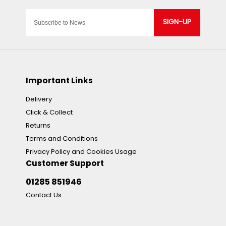
SIGN-UP
Important Links
Delivery
Click & Collect
Returns
Terms and Conditions
Privacy Policy and Cookies Usage
Customer Support
01285 851946
Contact Us