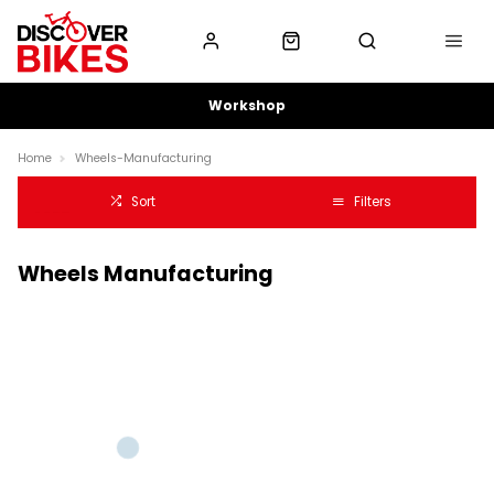
Workshop
Home
Wheels-Manufacturing
Sort
Filters
Wheels Manufacturing