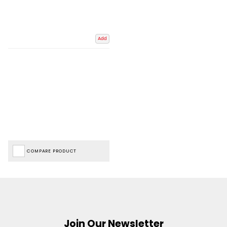
Add
COMPARE PRODUCT