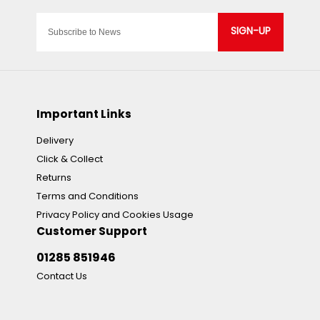
SIGN-UP
Important Links
Delivery
Click & Collect
Returns
Terms and Conditions
Privacy Policy and Cookies Usage
Customer Support
01285 851946
Contact Us