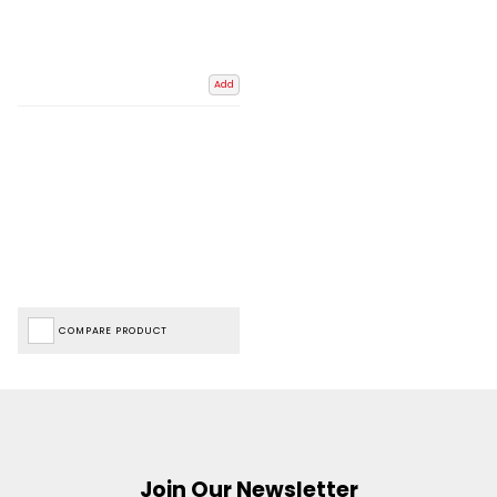
Add
COMPARE PRODUCT