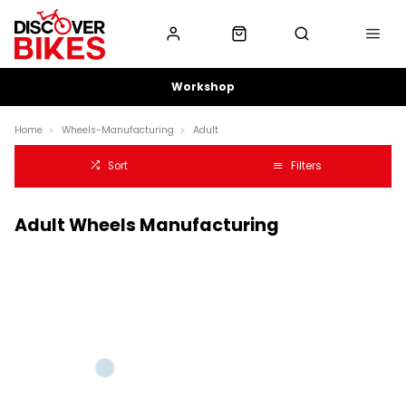
Workshop
Home
Wheels-Manufacturing
Adult
Sort
Filters
Adult Wheels Manufacturing