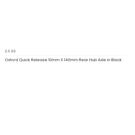
£4.99
Oxford Quick Release 10mm X 140mm Rear Hub Axle in Black