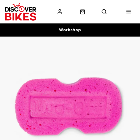
Workshop