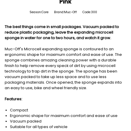
Pink
Season:Core
Brand:Muc-Off
Code:300
The best things come in small packages. Vacuum packed to
reduce plastic packaging, leave the expanding microcell
sponge in water for one to two hours, and watch it grow.
Muc-Off's Microcell expanding sponge is contoured to an
ergonomic shape for maximum comfort and ease of use. The
sponge combines amazing cleaning power with a durable
finish to help remove every speck of dirt by using microcell
technology to trap dirt in the sponge. The sponge has been
vacuum packed to take up less space and to use less
packaging materials. Once opened, the sponge expands into
an easy to use, bike and wheel friendly size.
Features:
Compact
Ergonomic shape for maximum comfort and ease of use
Vacuum packed
Suitable for all types of vehicle