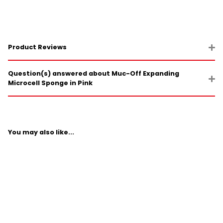
Product Reviews
Question(s) answered about Muc-Off Expanding
Microcell Sponge in Pink
You may also like...