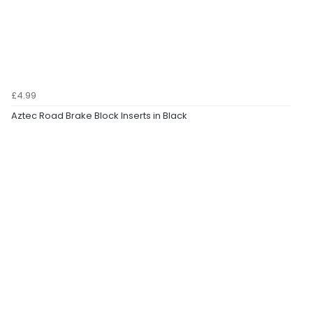
£4.99
Aztec Road Brake Block Inserts in Black