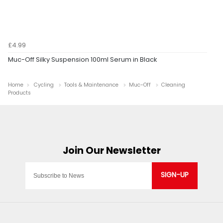
£4.99
Muc-Off Silky Suspension 100ml Serum in Black
Home
Cycling
Tools & Maintenance
Muc-Off
Cleaning
Products
SIGN-UP