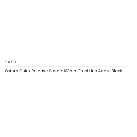
£4.99
Oxford Quick Release 9mm X 108mm Front Hub Axle in Black