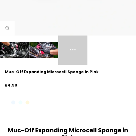
Muc-Off Expanding Microcell Sponge in Pink
£4.99
Muc-Off Expanding Microcell Sponge in