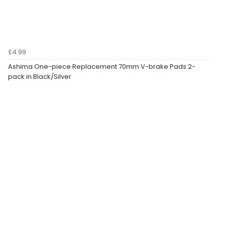
£4.99
Ashima One-piece Replacement 70mm V-brake Pads 2-
pack in Black/Silver