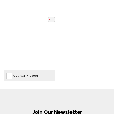
Add
COMPARE PRODUCT