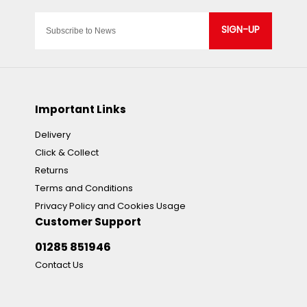
SIGN-UP
Important Links
Delivery
Click & Collect
Returns
Terms and Conditions
Privacy Policy and Cookies Usage
Customer Support
01285 851946
Contact Us