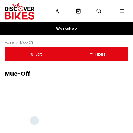
Workshop
Home
Muc-Off
Sort
Filters
Muc-Off