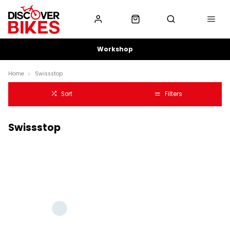
Workshop
Home
Swissstop
Sort
Filters
Swissstop