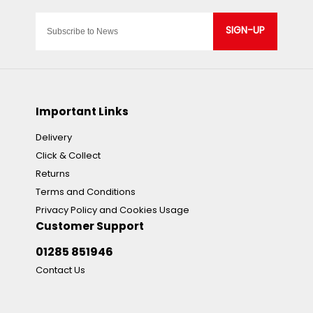
SIGN-UP
Important Links
Delivery
Click & Collect
Returns
Terms and Conditions
Privacy Policy and Cookies Usage
Customer Support
01285 851946
Contact Us