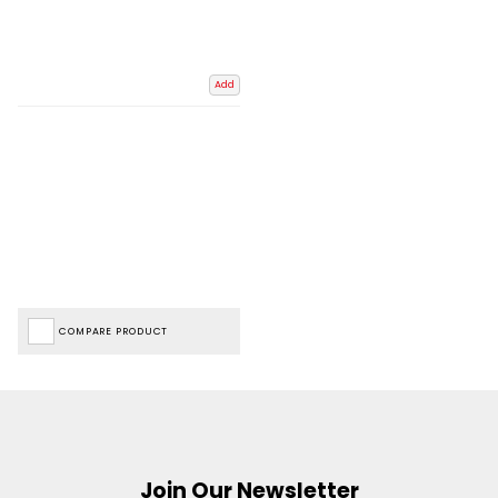
Add
COMPARE PRODUCT