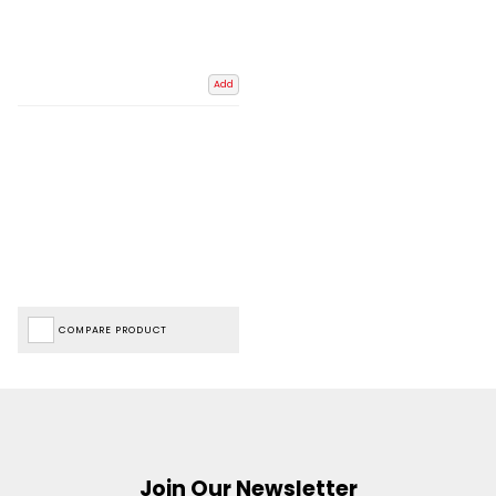
Add
COMPARE PRODUCT