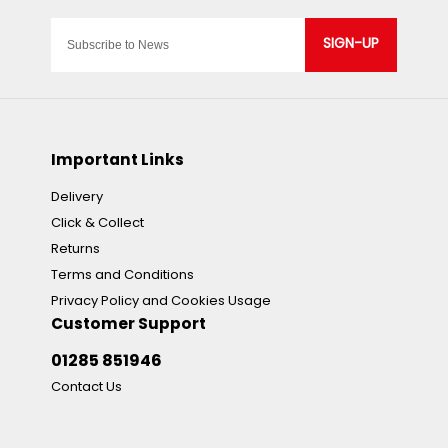
SIGN-UP
Important Links
Delivery
Click & Collect
Returns
Terms and Conditions
Privacy Policy and Cookies Usage
Customer Support
01285 851946
Contact Us