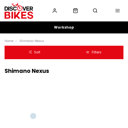
Workshop
Home
Shimano-Nexus
Sort
Filters
Shimano Nexus