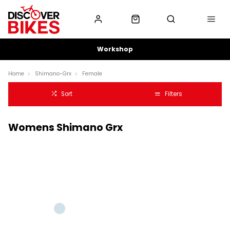
Workshop
Home
Shimano-Grx
Female
Sort
Filters
Womens Shimano Grx