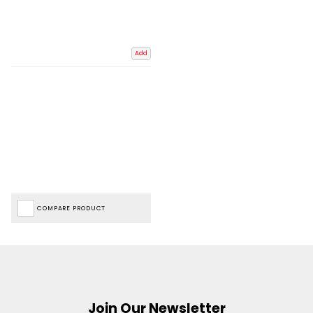
Add
COMPARE PRODUCT