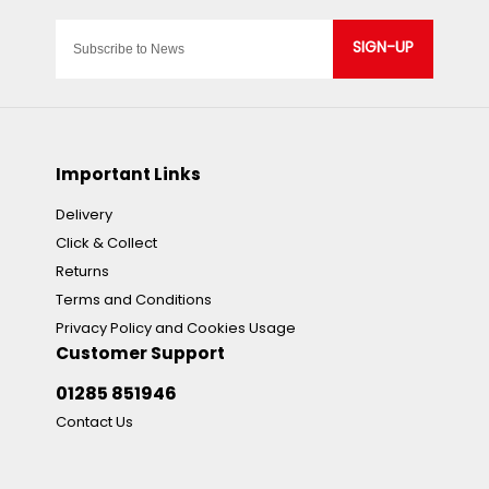
SIGN-UP
Important Links
Delivery
Click & Collect
Returns
Terms and Conditions
Privacy Policy and Cookies Usage
Customer Support
01285 851946
Contact Us