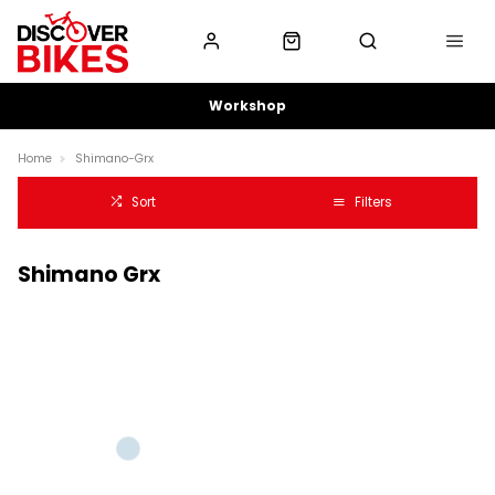
Workshop
Home
Shimano-Grx
Sort
Filters
Shimano Grx