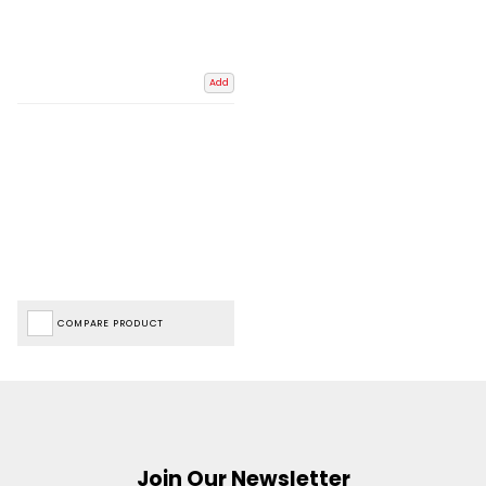
Add
COMPARE PRODUCT