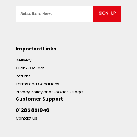
SIGN-UP
Important Links
Delivery
Click & Collect
Returns
Terms and Conditions
Privacy Policy and Cookies Usage
Customer Support
01285 851946
Contact Us