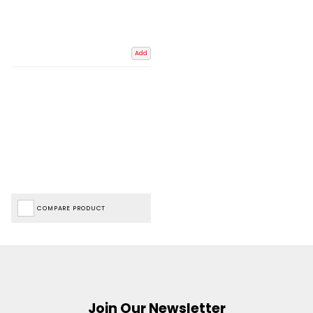
Add
COMPARE PRODUCT