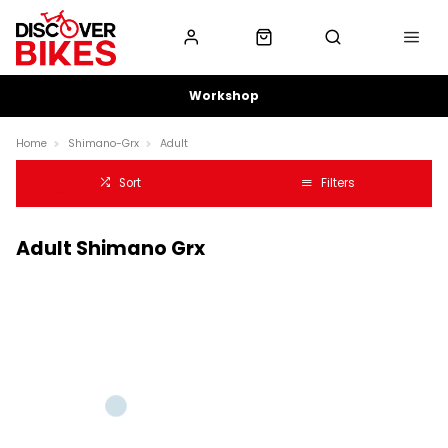
Workshop
Home
Shimano-Grx
Adult
Sort
Filters
Adult Shimano Grx