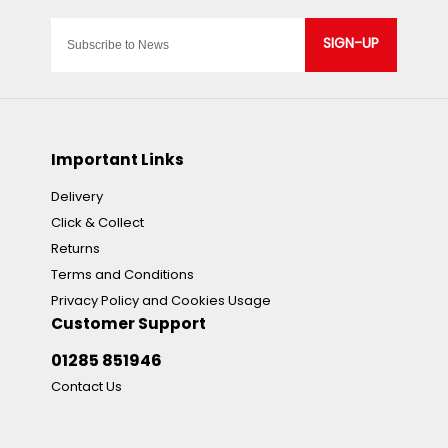
SIGN-UP
Important Links
Delivery
Click & Collect
Returns
Terms and Conditions
Privacy Policy and Cookies Usage
Customer Support
01285 851946
Contact Us