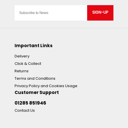
SIGN-UP
Important Links
Delivery
Click & Collect
Returns
Terms and Conditions
Privacy Policy and Cookies Usage
Customer Support
01285 851946
Contact Us