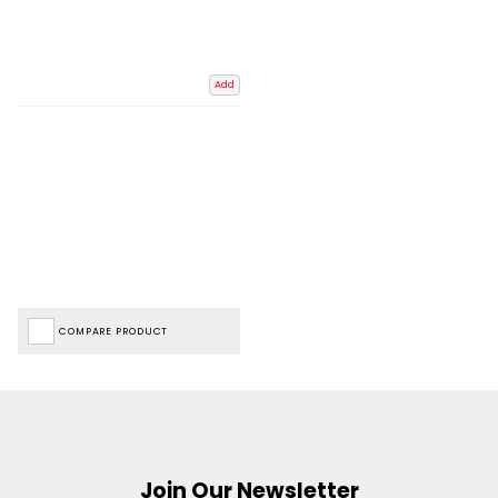
Add
COMPARE PRODUCT