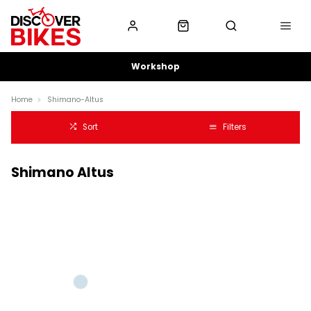
Workshop
Home
Shimano-Altus
Sort
Filters
Shimano Altus