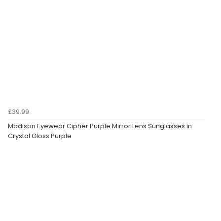
£39.99
Madison Eyewear Cipher Purple Mirror Lens Sunglasses in
Crystal Gloss Purple