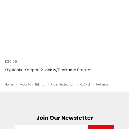
£39.99
Kryptonite Keeper 12 Lock w/Flexframe Bracket
Home
Mountain Biking
Rider Protection
Oxford
Helmets