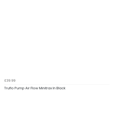
£39.99
Truflo Pump Air Flow Minitrax In Black