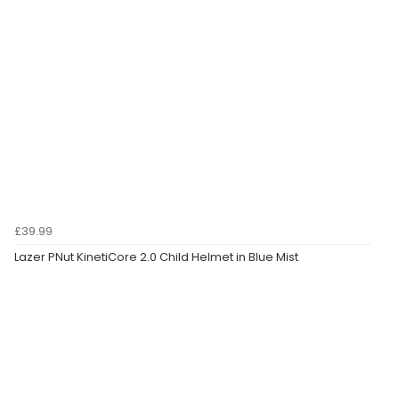
£39.99
Lazer PNut KinetiCore 2.0 Child Helmet in Blue Mist