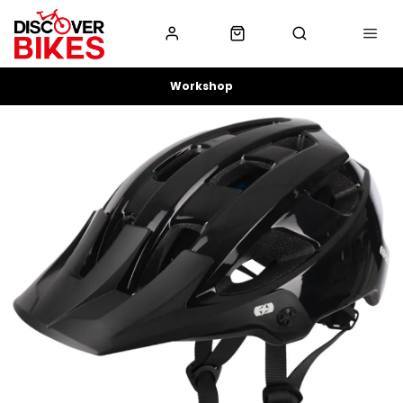
Workshop