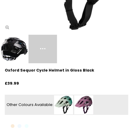
Oxford Sequor Cycle Helmet in Gloss Black
£39.99