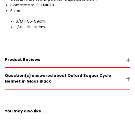
Conforms to CE EN1078
Sizes
S/M - 55-59cm
L/XL - 59-63cm
Product Reviews
Question(s) answered about Oxford Sequor Cycle
Helmet in Gloss Black
You may also like...