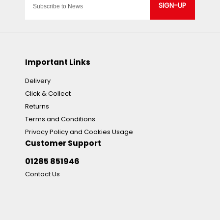
SIGN-UP
Important Links
Delivery
Click & Collect
Returns
Terms and Conditions
Privacy Policy and Cookies Usage
Customer Support
01285 851946
Contact Us