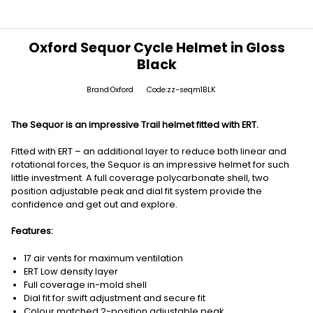
Oxford Sequor Cycle Helmet in Gloss
Black
Brand:Oxford
Code:zz-seqm1BLK
The Sequor is an impressive Trail helmet fitted with ERT.
Fitted with ERT – an additional layer to reduce both linear and
rotational forces, the Sequor is an impressive helmet for such
little investment. A full coverage polycarbonate shell, two
position adjustable peak and dial fit system provide the
confidence and get out and explore.
Features:
17 air vents for maximum ventilation
ERT Low density layer
Full coverage in-mold shell
Dial fit for swift adjustment and secure fit
Colour matched 2-position adjustable peak