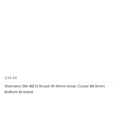
£39.99
Shimano SM-BB72 Road-fit 41mm Inner Cover 86.5mm
Bottom Bracket