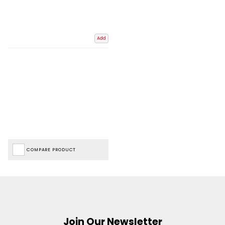
Add
COMPARE PRODUCT