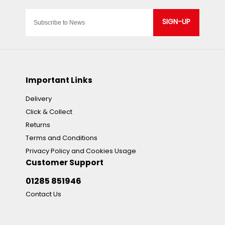
SIGN-UP
Important Links
Delivery
Click & Collect
Returns
Terms and Conditions
Privacy Policy and Cookies Usage
Customer Support
01285 851946
Contact Us