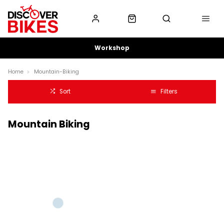
Workshop
Home
Mountain-Biking
Sort
Filters
Mountain Biking