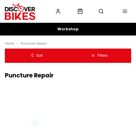
Workshop
Home
Puncture-Repair
Sort
Filters
Puncture Repair