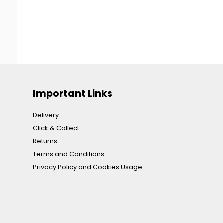
Important Links
Delivery
Click & Collect
Returns
Terms and Conditions
Privacy Policy and Cookies Usage