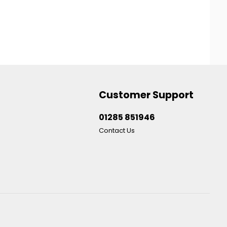
Customer Support
01285 851946
Contact Us