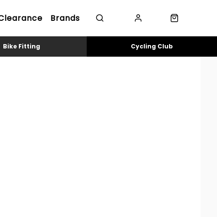
Clearance
Brands
Bike Fitting
Cycling Club