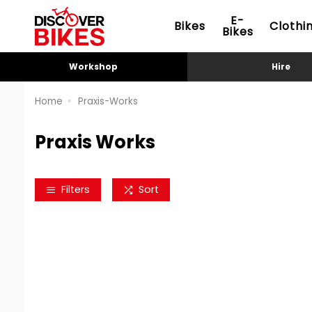
E-
Bikes
Clothi
Bikes
Workshop
Hire
Home
Praxis-Works
Praxis Works
Filters
Sort