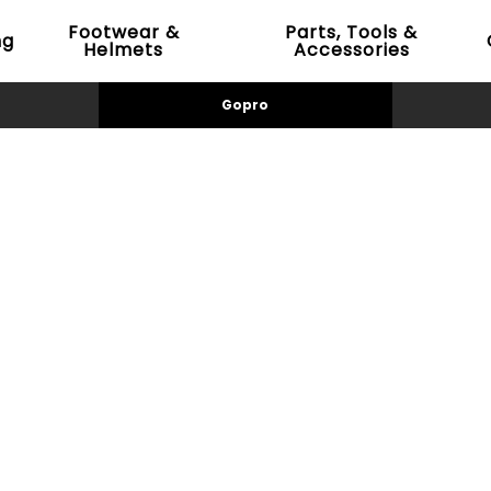
Footwear &
Parts, Tools &
ng
Helmets
Accessories
Gopro