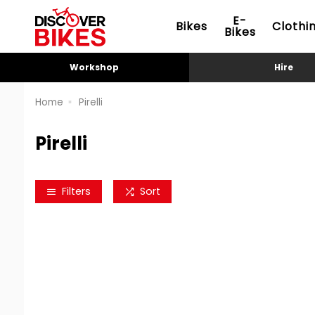
E-
Bikes
Clothi
Bikes
Workshop
Hire
Home
Pirelli
Pirelli
Filters
Sort