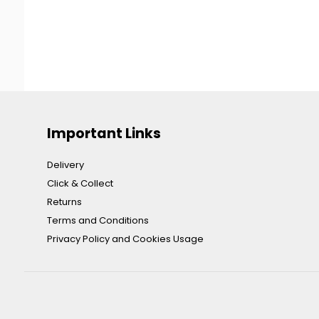
Important Links
Delivery
Click & Collect
Returns
Terms and Conditions
Privacy Policy and Cookies Usage