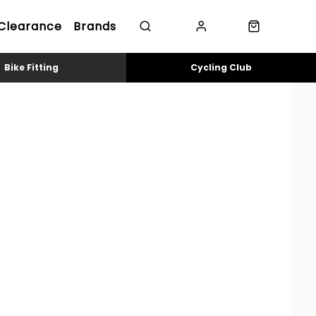
Clearance
Brands
Bike Fitting
Cycling Club