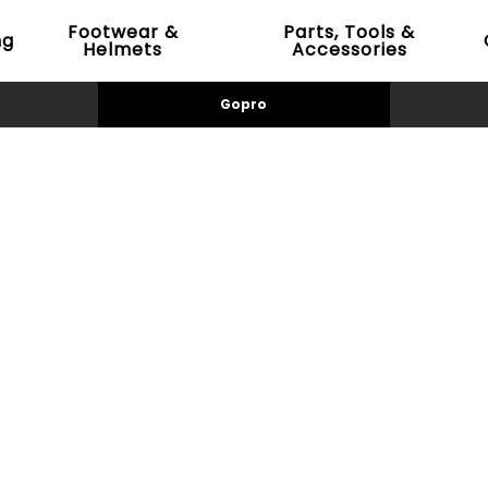
Footwear &
Parts, Tools &
ng
Helmets
Accessories
Gopro