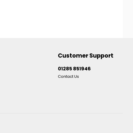
Customer Support
01285 851946
Contact Us