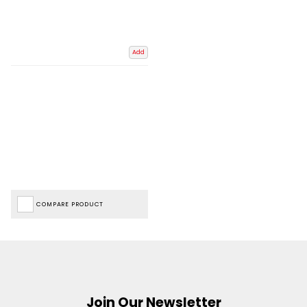
Add
COMPARE PRODUCT