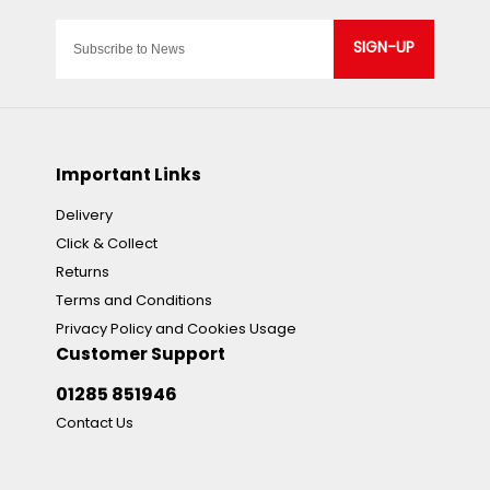
SIGN-UP
Important Links
Delivery
Click & Collect
Returns
Terms and Conditions
Privacy Policy and Cookies Usage
Customer Support
01285 851946
Contact Us