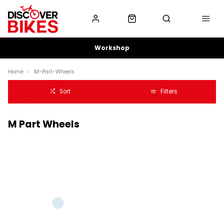
Workshop
Home
M-Part-Wheels
Sort
Filters
M Part Wheels