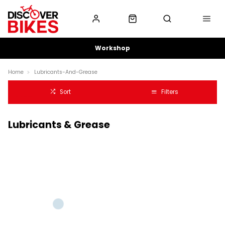
Workshop
Home
Lubricants-And-Grease
Sort
Filters
Lubricants & Grease