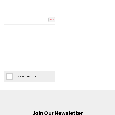
Add
COMPARE PRODUCT