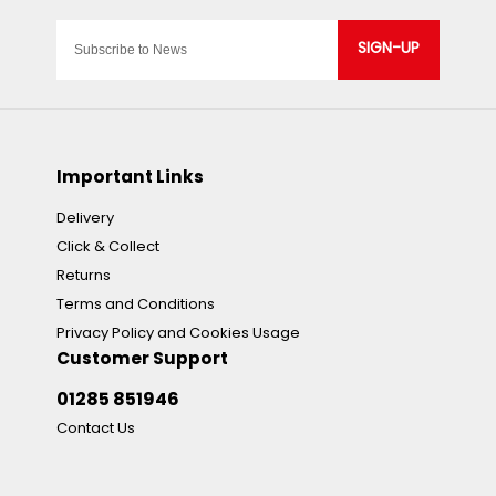
SIGN-UP
Important Links
Delivery
Click & Collect
Returns
Terms and Conditions
Privacy Policy and Cookies Usage
Customer Support
01285 851946
Contact Us