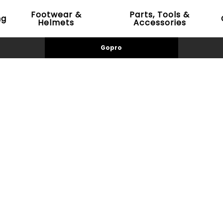
Footwear &
Parts, Tools &
ng
Helmets
Accessories
Gopro