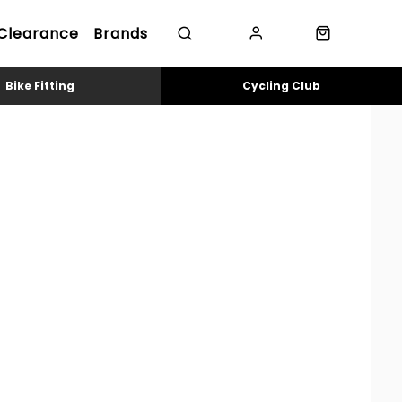
Clearance
Brands
Bike Fitting
Cycling Club