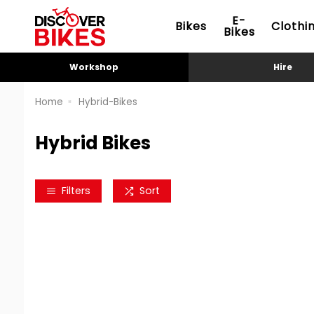
E-
Bikes
Clothi
Bikes
Workshop
Hire
Home
Hybrid-Bikes
Hybrid Bikes
Filters
Sort