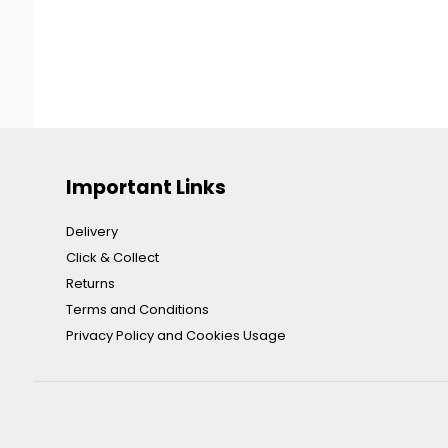
Important Links
Delivery
Click & Collect
Returns
Terms and Conditions
Privacy Policy and Cookies Usage