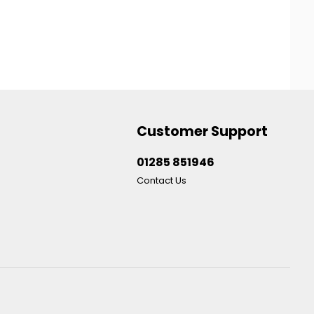
Customer Support
01285 851946
Contact Us