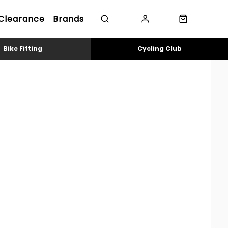
Clearance
Brands
Bike Fitting
Cycling Club