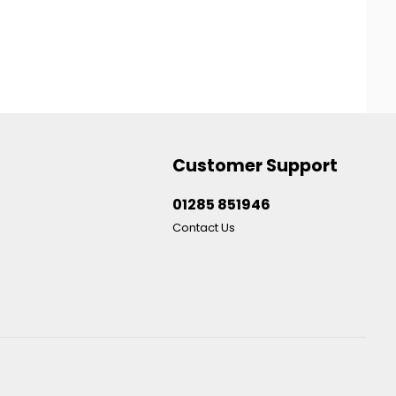
Customer Support
01285 851946
Contact Us