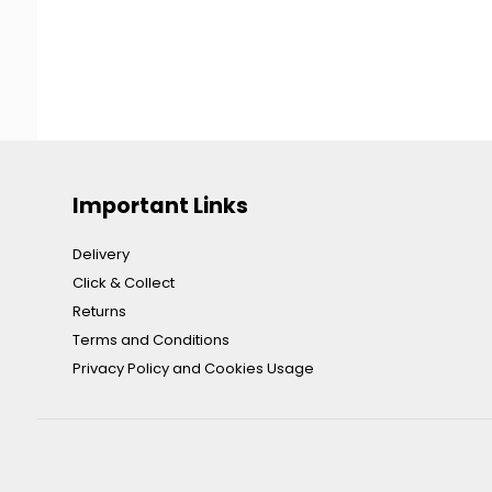
Important Links
Delivery
Click & Collect
Returns
Terms and Conditions
Privacy Policy and Cookies Usage