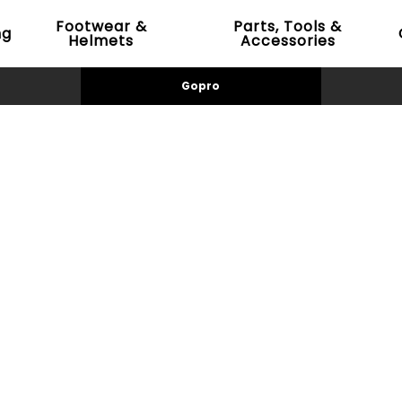
Footwear &
Parts, Tools &
ng
Helmets
Accessories
Gopro