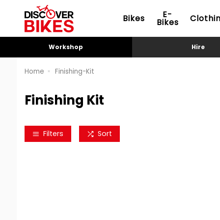
E-
Bikes
Clothi
Bikes
Workshop
Hire
Home
Finishing-Kit
Finishing Kit
Filters
Sort