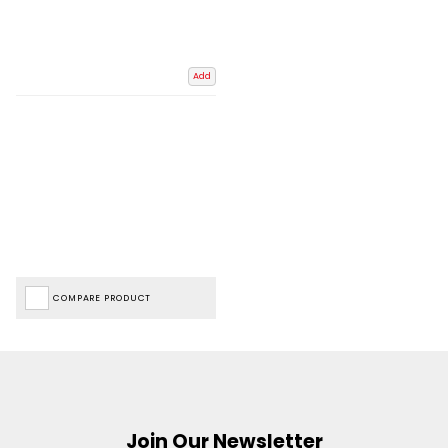
Add
COMPARE PRODUCT