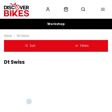
Workshop
Home
Dt-Swiss
Sort
Filters
Dt Swiss