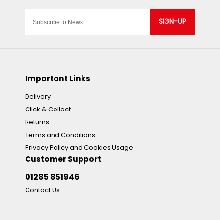
SIGN-UP
Important Links
Delivery
Click & Collect
Returns
Terms and Conditions
Privacy Policy and Cookies Usage
Customer Support
01285 851946
Contact Us