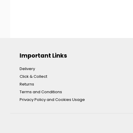
Important Links
Delivery
Click & Collect
Returns
Terms and Conditions
Privacy Policy and Cookies Usage