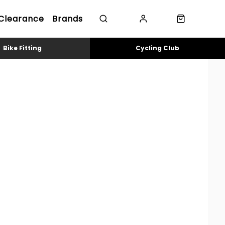
Clearance
Brands
Bike Fitting
Cycling Club