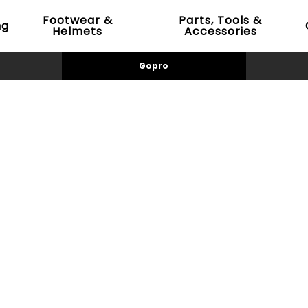
Footwear &
Parts, Tools &
ng
Helmets
Accessories
Gopro