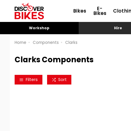
E-
Bikes
Clothi
Bikes
Workshop
Hire
Home
Components
Clarks
Clarks Components
Filters
Sort