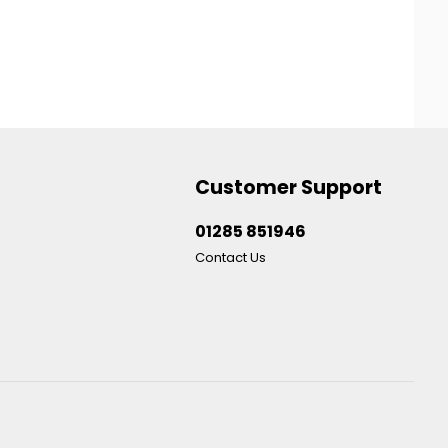
Customer Support
01285 851946
Contact Us