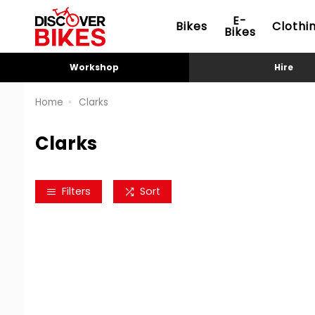
E-
Bikes
Clothi
Bikes
Workshop
Hire
Home
Clarks
Clarks
Filters
Sort