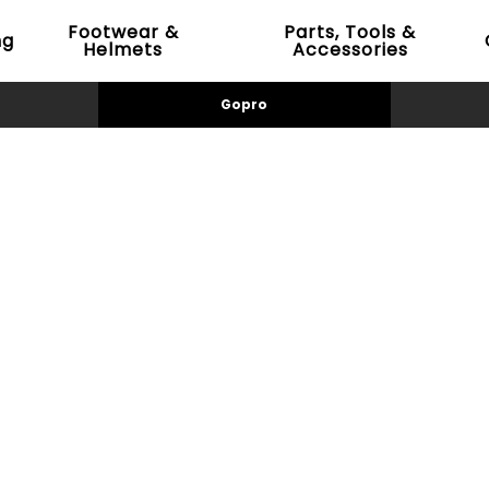
Footwear &
Parts, Tools &
ng
Helmets
Accessories
Gopro