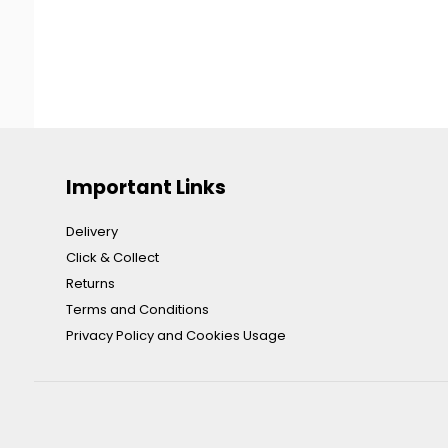
Important Links
Delivery
Click & Collect
Returns
Terms and Conditions
Privacy Policy and Cookies Usage