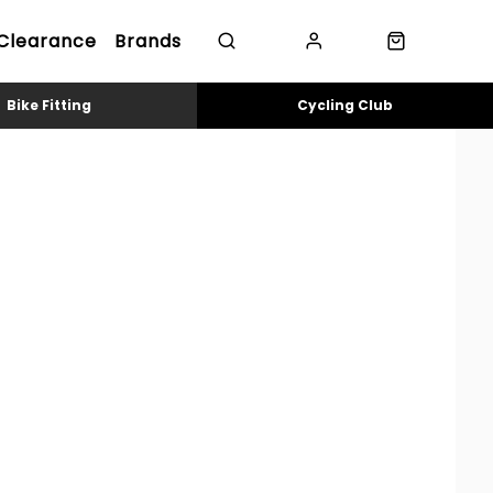
Clearance
Brands
Bike Fitting
Cycling Club