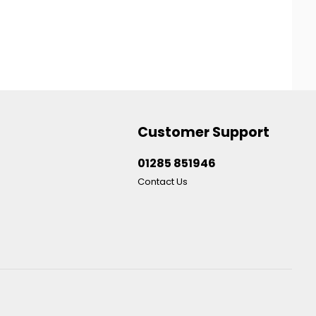
Customer Support
01285 851946
Contact Us