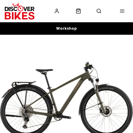
Workshop