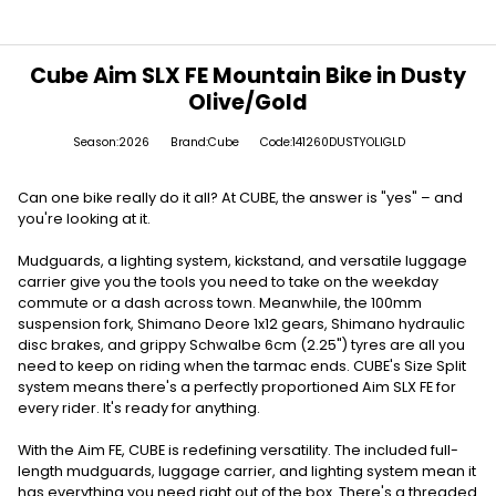
Cube Aim SLX FE Mountain Bike in Dusty
Olive/Gold
Season:2026
Brand:Cube
Code:141260DUSTYOLIGLD
Can one bike really do it all? At CUBE, the answer is "yes" – and
you're looking at it.
Mudguards, a lighting system, kickstand, and versatile luggage
carrier give you the tools you need to take on the weekday
commute or a dash across town. Meanwhile, the 100mm
suspension fork, Shimano Deore 1x12 gears, Shimano hydraulic
disc brakes, and grippy Schwalbe 6cm (2.25") tyres are all you
need to keep on riding when the tarmac ends. CUBE's Size Split
system means there's a perfectly proportioned Aim SLX FE for
every rider. It's ready for anything.
With the Aim FE, CUBE is redefining versatility. The included full-
length mudguards, luggage carrier, and lighting system mean it
has everything you need right out of the box. There's a threaded