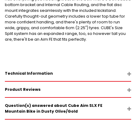
bottom bracket and Internal Cable Routing, and the flat disc
mount integrates seamlessly with the included kickstand.
Carefully thought-out geometry includes a lower top tube for
more confident handling, and there's plenty of room to run
wide, grippy, and comfortable 6cm (2.25") tyres. CUBE's Size
Split system has an expanded range, too, so however tall you
are, there'll be an Aim FE that fits perfectly.
Technical Information
Product Reviews
Question(s) answered about Cube Aim SLX FE
Mountain Bike in Dusty Olive/Gold