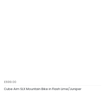
£699.00
Cube Aim SLX Mountain Bike in Flash Lime/Juniper