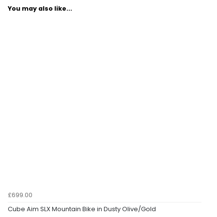
You may also like...
£699.00
Cube Aim SLX Mountain Bike in Dusty Olive/Gold