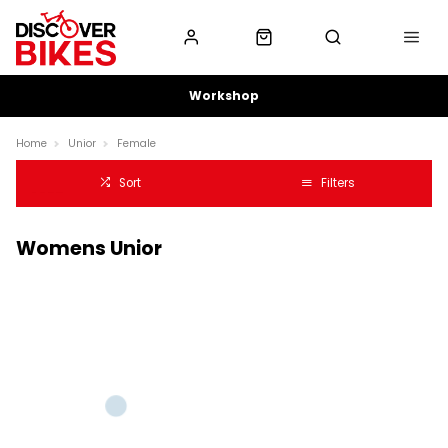
Workshop
Home
Unior
Female
Sort
Filters
Womens Unior