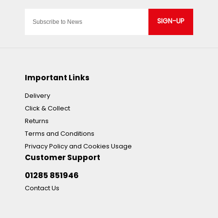
SIGN-UP
Important Links
Delivery
Click & Collect
Returns
Terms and Conditions
Privacy Policy and Cookies Usage
Customer Support
01285 851946
Contact Us