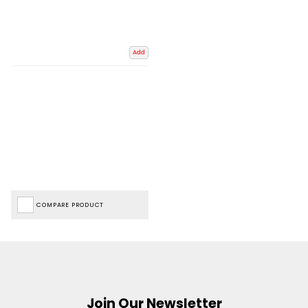
Add
COMPARE PRODUCT