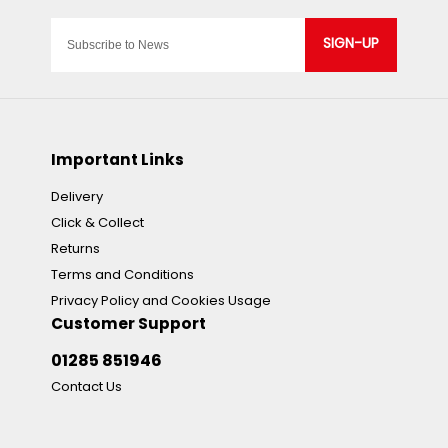
SIGN-UP
Important Links
Delivery
Click & Collect
Returns
Terms and Conditions
Privacy Policy and Cookies Usage
Customer Support
01285 851946
Contact Us