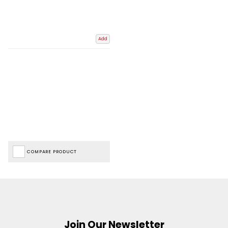
Add
COMPARE PRODUCT