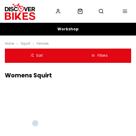
Workshop
Home
Squirt
Female
Sort
Filters
Womens Squirt