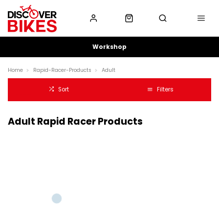
Workshop
Home
Rapid-Racer-Products
Adult
Sort
Filters
Adult Rapid Racer Products