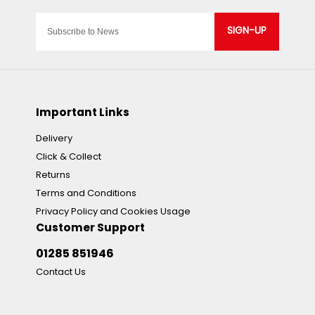
SIGN-UP
Important Links
Delivery
Click & Collect
Returns
Terms and Conditions
Privacy Policy and Cookies Usage
Customer Support
01285 851946
Contact Us