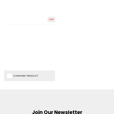
Add
COMPARE PRODUCT