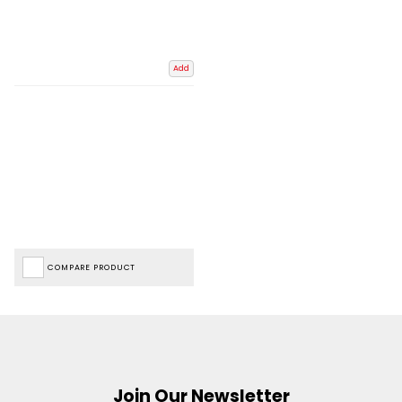
Add
COMPARE PRODUCT