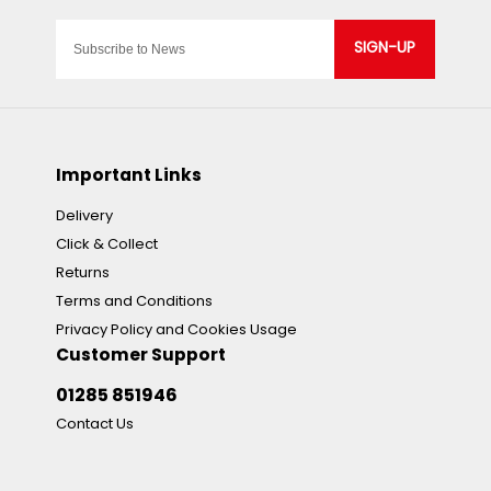
SIGN-UP
Important Links
Delivery
Click & Collect
Returns
Terms and Conditions
Privacy Policy and Cookies Usage
Customer Support
01285 851946
Contact Us