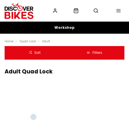
Workshop
Home
Quad-Lock
Adult
Sort
Filters
Adult Quad Lock