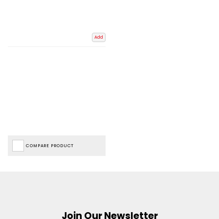
Add
COMPARE PRODUCT