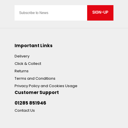
SIGN-UP
Important Links
Delivery
Click & Collect
Returns
Terms and Conditions
Privacy Policy and Cookies Usage
Customer Support
01285 851946
Contact Us