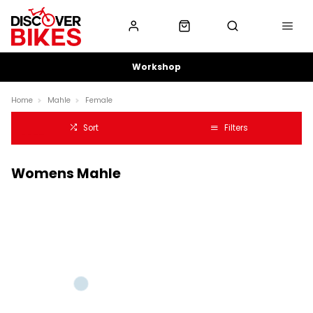
Workshop
Home
Mahle
Female
Sort
Filters
Womens Mahle