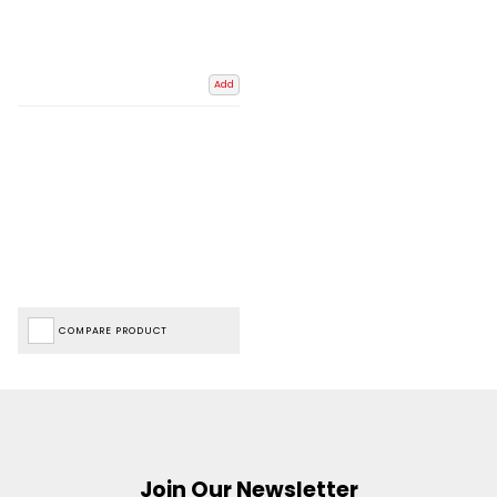
Add
COMPARE PRODUCT