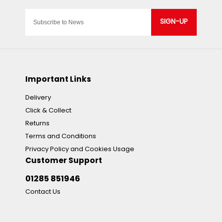
SIGN-UP
Important Links
Delivery
Click & Collect
Returns
Terms and Conditions
Privacy Policy and Cookies Usage
Customer Support
01285 851946
Contact Us