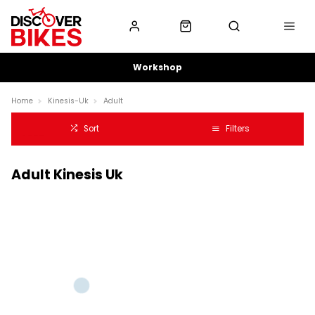
Workshop
Home
Kinesis-Uk
Adult
Sort
Filters
Adult Kinesis Uk