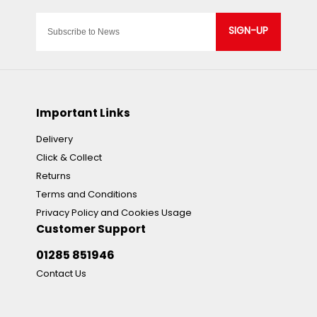
SIGN-UP
Important Links
Delivery
Click & Collect
Returns
Terms and Conditions
Privacy Policy and Cookies Usage
Customer Support
01285 851946
Contact Us