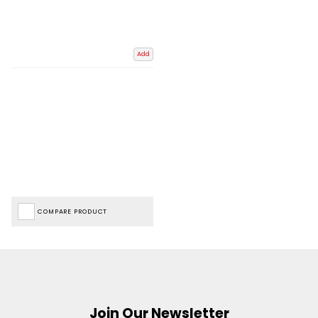
Add
COMPARE PRODUCT