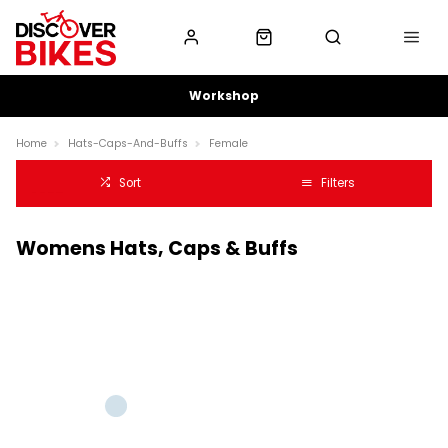
Workshop
Home
Hats-Caps-And-Buffs
Female
Sort
Filters
Womens Hats, Caps & Buffs