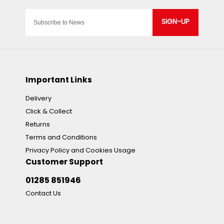
SIGN-UP
Important Links
Delivery
Click & Collect
Returns
Terms and Conditions
Privacy Policy and Cookies Usage
Customer Support
01285 851946
Contact Us