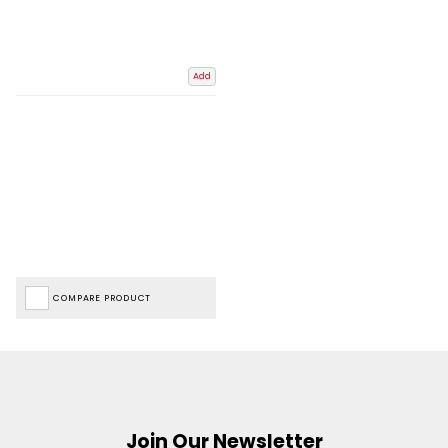
Add
COMPARE PRODUCT