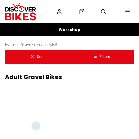
Workshop
Home
Gravel-Bikes
Adult
Sort
Filters
Adult Gravel Bikes