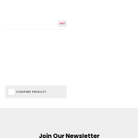
Add
COMPARE PRODUCT