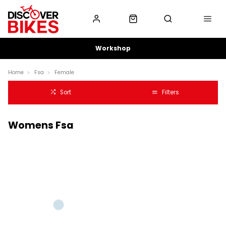
Workshop
Home
Fsa
Female
Sort
Filters
Womens Fsa