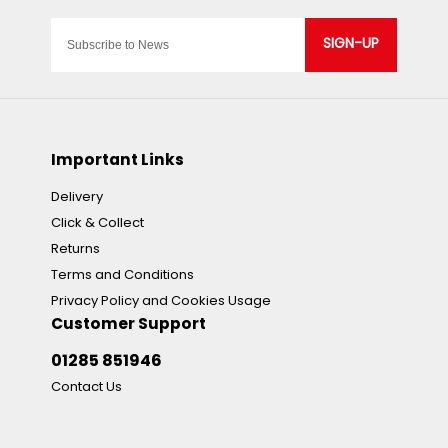
SIGN-UP
Important Links
Delivery
Click & Collect
Returns
Terms and Conditions
Privacy Policy and Cookies Usage
Customer Support
01285 851946
Contact Us