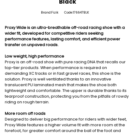
Black
Brand:Fizik
Code:176647BLK
Proxy Wide is an ultra-breathable off-road racing shoe with a
wider fit, developed for competitive riders seeking
performance features, lasting comfort, and efficient power
transfer on unpaved roads.
Low weight, high performance
Proxy is an off-road shoe with pure racing DNA that recalls our
top-tier products. When performance is required on
demanding XC tracks or in fast gravel races, this shoe is the
solution. Proxy is well ventilated thanks to an innovative
translucent PU laminated mesh that makes the shoe both
lightweight and comfortable. The upper is durable thanks to its
tearproof construction, protecting you from the pitfalls of rowdy
riding on rough terrain.
More room off roads
Designed to deliver big performance for riders with wider feet,
Proxy Wide features a higher volume fit with more room at the
forefoot, for greater comfort around the ball of the foot and