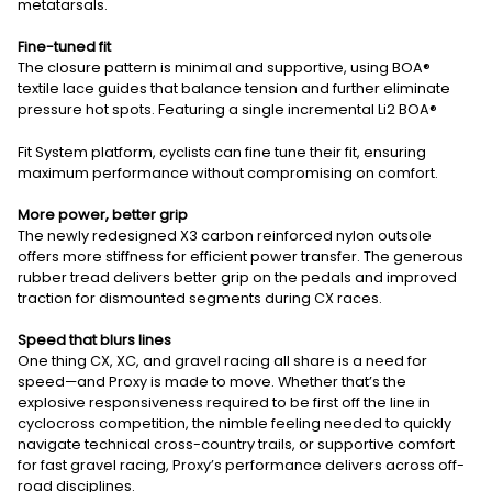
metatarsals.
Fine-tuned fit
The closure pattern is minimal and supportive, using BOA®
textile lace guides that balance tension and further eliminate
pressure hot spots. Featuring a single incremental Li2 BOA®
Fit System platform, cyclists can fine tune their fit, ensuring
maximum performance without compromising on comfort.
More power, better grip
The newly redesigned X3 carbon reinforced nylon outsole
offers more stiffness for efficient power transfer. The generous
rubber tread delivers better grip on the pedals and improved
traction for dismounted segments during CX races.
Speed that blurs lines
One thing CX, XC, and gravel racing all share is a need for
speed—and Proxy is made to move. Whether that’s the
explosive responsiveness required to be first off the line in
cyclocross competition, the nimble feeling needed to quickly
navigate technical cross-country trails, or supportive comfort
for fast gravel racing, Proxy’s performance delivers across off-
road disciplines.