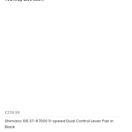
£229.99
Shimano 105 ST-R7000 11-speed Dual Control Lever Pair in
Black