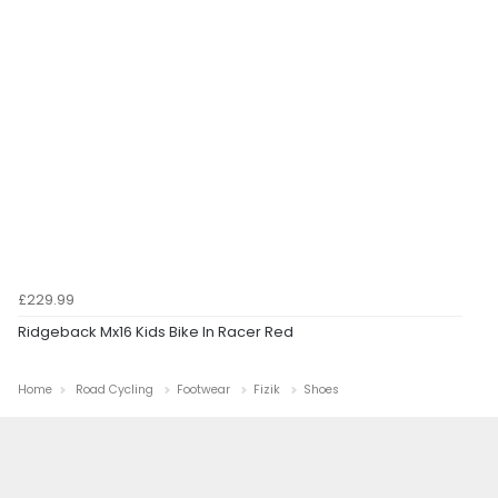
£229.99
Ridgeback Mx16 Kids Bike In Racer Red
Home
Road Cycling
Footwear
Fizik
Shoes