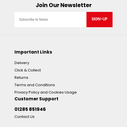
SIGN-UP
Important Links
Delivery
Click & Collect
Returns
Terms and Conditions
Privacy Policy and Cookies Usage
Customer Support
01285 851946
Contact Us