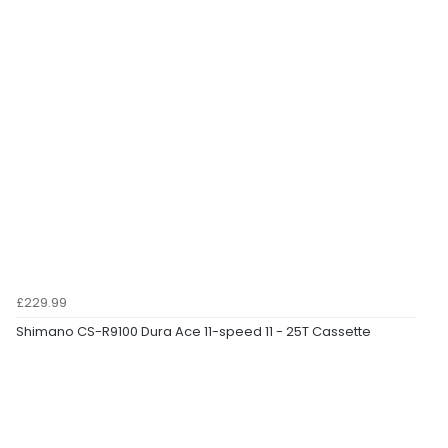
£229.99
Shimano CS-R9100 Dura Ace 11-speed 11 - 25T Cassette