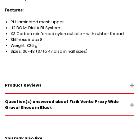
Features:
PU Laminated mesh upper
Li2 BOA® Dial A Fit System
X3 Carbon reinforced nylon outsole - with rubber thread
Stiffness index 8
Weight: 326 g
Sizes: 36-48 (37 to 47 also in half sizes)
Product Reviews
Question(s) answered about Fizik Vento Proxy Wide
Gravel Shoes in Black
You may also like...