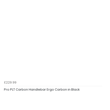
£229.99
Pro PLT Carbon Handlebar Ergo Carbon in Black