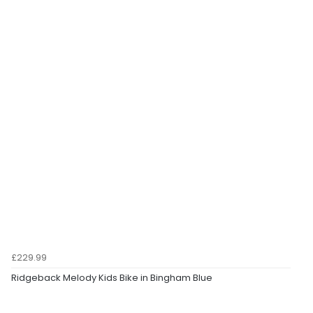
£229.99
Ridgeback Melody Kids Bike in Bingham Blue