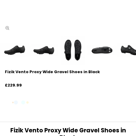
Fizik Vento Proxy Wide Gravel Shoes in Black
£229.99
Fizik Vento Proxy Wide Gravel Shoes in