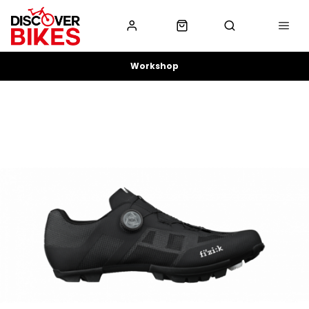
Workshop