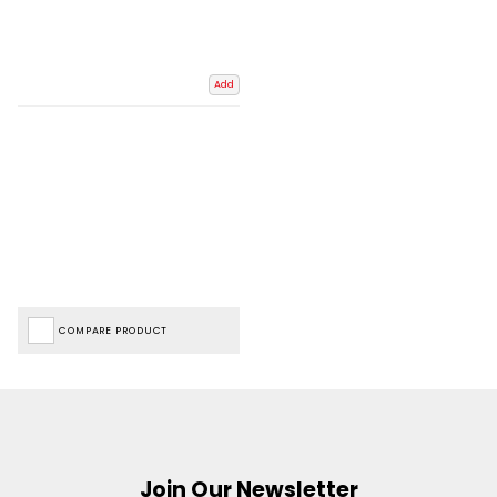
Add
COMPARE PRODUCT