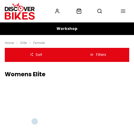
Workshop
Home
Elite
Female
Sort
Filters
Womens Elite