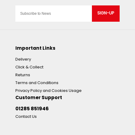
SIGN-UP
Important Links
Delivery
Click & Collect
Returns
Terms and Conditions
Privacy Policy and Cookies Usage
Customer Support
01285 851946
Contact Us