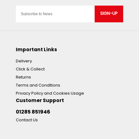
SIGN-UP
Important Links
Delivery
Click & Collect
Returns
Terms and Conditions
Privacy Policy and Cookies Usage
Customer Support
01285 851946
Contact Us