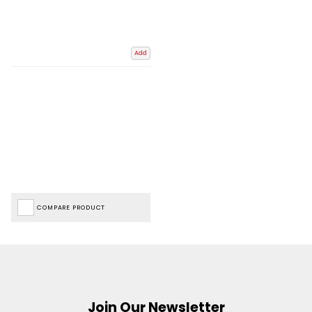
Add
COMPARE PRODUCT