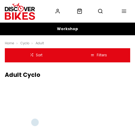
Workshop
Home
Cyclo
Adult
Sort
Filters
Adult Cyclo